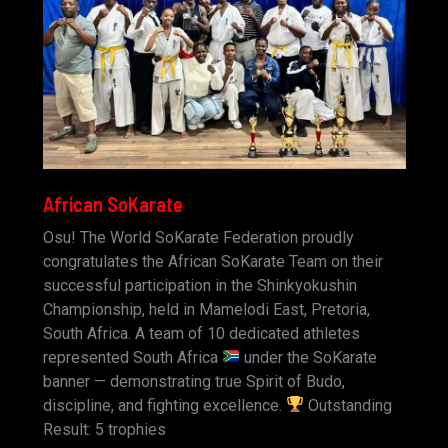
African SoKarate
Osu! The World SoKarate Federation proudly
congratulates the African SoKarate Team on their
successful participation in the Shinkyokushin
Championship, held in Mamelodi East, Pretoria,
South Africa. A team of 10 dedicated athletes
represented South Africa
under the SoKarate
banner — demonstrating true Spirit of Budo,
discipline, and fighting excellence.
Outstanding
Result: 5 trophies