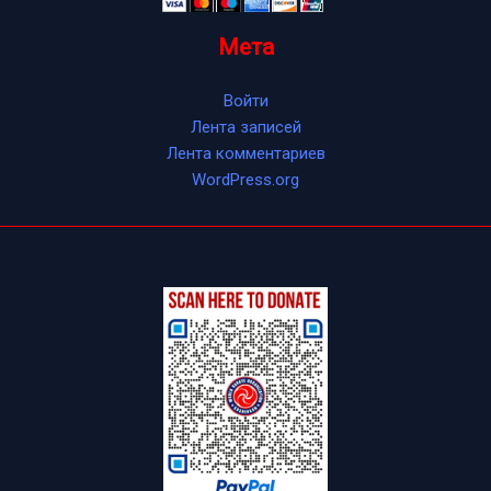
Мета
Войти
Лента записей
Лента комментариев
WordPress.org