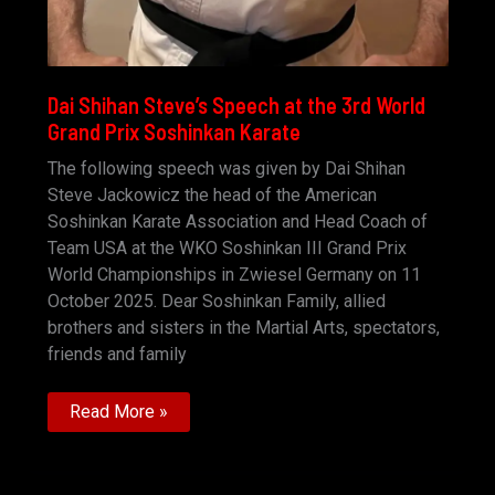
Dai Shihan Steve’s Speech at the 3rd World
Grand Prix Soshinkan Karate
The following speech was given by Dai Shihan
Steve Jackowicz the head of the American
Soshinkan Karate Association and Head Coach of
Team USA at the WKO Soshinkan III Grand Prix
World Championships in Zwiesel Germany on 11
October 2025. Dear Soshinkan Family, allied
brothers and sisters in the Martial Arts, spectators,
friends and family
Dai
Read More »
Shihan
Steve’s
Speech
at