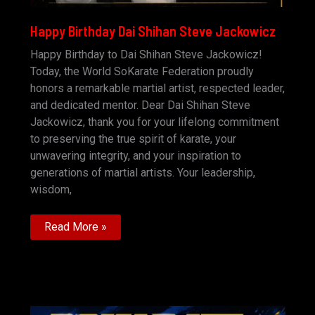
Happy Birthday Dai Shihan Steve Jackowicz
Happy Birthday to Dai Shihan Steve Jackowicz!
Today, the World SoKarate Federation proudly
honors a remarkable martial artist, respected leader,
and dedicated mentor. Dear Dai Shihan Steve
Jackowicz, thank you for your lifelong commitment
to preserving the true spirit of karate, your
unwavering integrity, and your inspiration to
generations of martial artists. Your leadership,
wisdom,
Happy
Read More »
Birthday
Dai
Shihan
Steve
Jackowicz