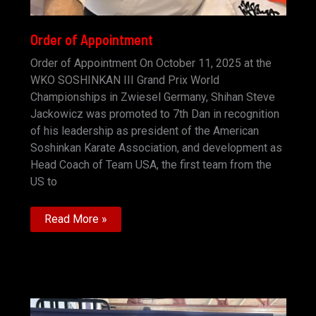
Order of Appointment
Order of Appointment On October 11, 2025 at the
WKO SOSHINKAN III Grand Prix World
Championships in Zwiesel Germany, Shihan Steve
Jackowicz was promoted to 7th Dan in recognition
of his leadership as president of the American
Soshinkan Karate Association, and development as
Head Coach of Team USA, the first team from the
US to
Order
Read More »
of
Appointment