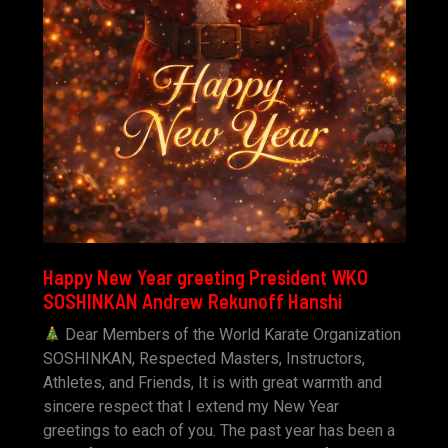
Happy New Year greeting President WKO
SOSHINKAN Andrew Rekunoff Hanshi
Dear Members of the World Karate Organization
SOSHINKAN, Respected Masters, Instructors,
Athletes, and Friends, It is with great warmth and
sincere respect that I extend my New Year
greetings to each of you. The past year has been a