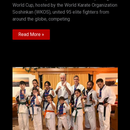
World Cup, hosted by the World Karate Organization
Soshinkan (WKOS), united 95 elite fighters from
around the globe, competing
Shihan
Read More »
Jakub
Černy
Report
3rd
World
Grand
Prix
Soshinkan
Karate
—
Zwiesel,
Germany
2025