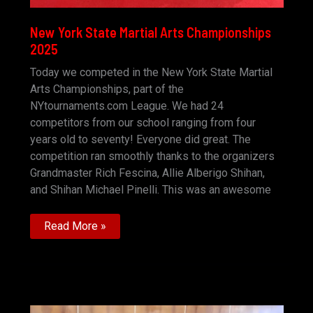
New York State Martial Arts Championships
2025
Today we competed in the New York State Martial
Arts Championships, part of the
NYtournaments.com League. We had 24
competitors from our school ranging from four
years old to seventy! Everyone did great. The
competition ran smoothly thanks to the organizers
Grandmaster Rich Fescina, Allie Alberigo Shihan,
and Shihan Michael Pinelli. This was an awesome
New
Read More »
York
State
Martial
Arts
Championships
2025