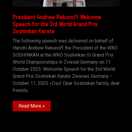
President Andrew Rekunoff Welcome
Speech for the 3rd World Grand Prix
Soshinkan Karate
The following speech was delivered on behalf of
Hanshi Andrew Rekunoff the President of the WKO
SOSHINKAN at the WKO Soshinkan III Grand Prix
World Championships in Zviesal Germany on 11
October 2025. Welcome Speech for the 3rd World
Grand Prix Soshinkan Karate Zwiesel, Germany –
October 11, 2025 «Osu! Dear Soshinkan family, dear
friends,
President
Read More »
Andrew
Rekunoff
Welcome
Speech
for