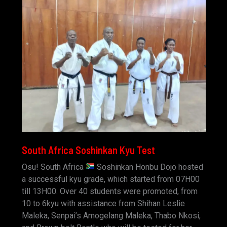
South Africa Soshinkan Kyu Test
Osu! South Africa
Soshinkan Honbu Dojo hosted
a successful kyu grade, which started from 07H00
till 13H00. Over 40 students were promoted, from
10 to 6kyu with assistance from Shihan Leslie
Maleka, Senpai’s Amogelang Maleka, Thabo Nkosi,