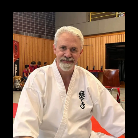
the
3rd
World
Grand
Prix
Soshinkan
Karate