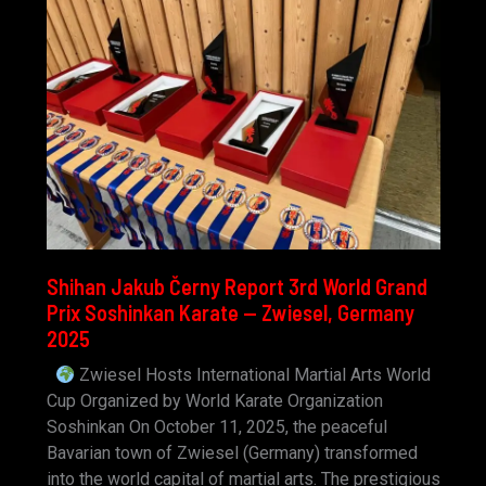
Shihan Jakub Černy Report 3rd World Grand
Prix Soshinkan Karate — Zwiesel, Germany
2025
Zwiesel Hosts International Martial Arts World
Cup Organized by World Karate Organization
Soshinkan On October 11, 2025, the peaceful
Bavarian town of Zwiesel (Germany) transformed
into the world capital of martial arts. The prestigious