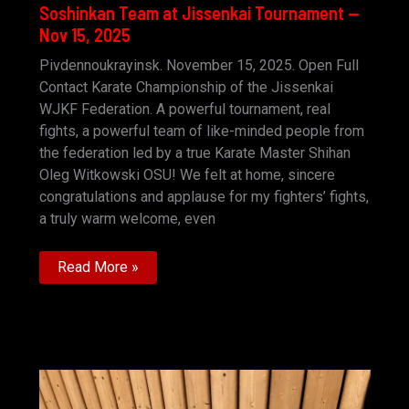
Soshinkan Team at Jissenkai Tournament —
Nov 15, 2025
Pivdennoukrayinsk. November 15, 2025. Open Full
Contact Karate Championship of the Jissenkai
WJKF Federation. A powerful tournament, real
fights, a powerful team of like-minded people from
the federation led by a true Karate Master Shihan
Oleg Witkowski OSU! We felt at home, sincere
congratulations and applause for my fighters’ fights,
a truly warm welcome, even
Soshinkan
Read More »
Team
at
Jissenkai
Tournament
—
Nov
15,
2025