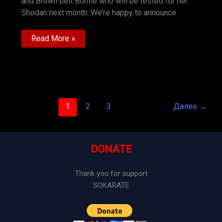
and Brown belt Bontle who will be tested for her
Shodan next month. We’re happy to announce
South
Read More »
Africa
Soshinkan
Kyu
Test
1
2
3
Далее
→
DONATE
Thank you for support
SOKARATE