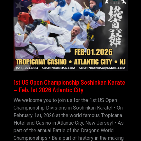
1st US Open Championship Soshinkan Karate
— Feb. 1st 2026 Atlantic City
We welcome you to join us for the 1st US Open
Championship Divisions in Soshinkan Karate! • On
February 1st, 2026 at the world famous Tropicana
Hotel and Casino in Atlantic City, New Jersey! • As
part of the annual Battle of the Dragons World
Championships • Be a part of history in the making