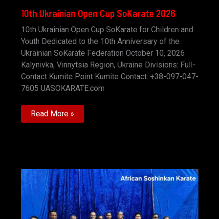
10th Ukrainian Open Cup SoKarate 2026
10th Ukrainian Open Cup SoKarate for Children and
Youth Dedicated to the 10th Anniversary of the
Ukrainian SoKarate Federation October 10, 2026
Kalynivka, Vinnytsia Region, Ukraine Divisions: Full-
Contact Kumite Point Kumite Contact: +38-097-047-
7605 UASOKARATE.com
10th
Read More »
Ukrainian
Open
Cup
SoKarate
2026