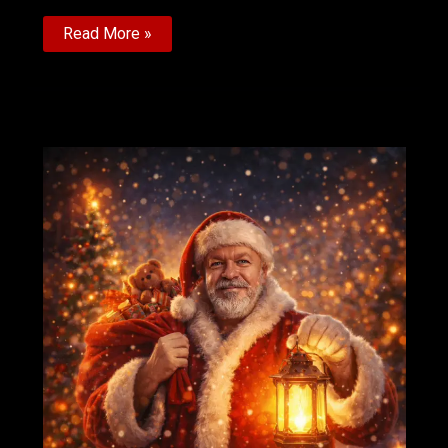
African
Read More »
SoKarate