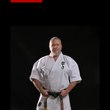
ON
THE
RESULTS
OF
THE
AMERICAN
SOSHINKAN
KARATE
ASSOCIATION’S
TEAM
USA
AT
THE
WKO
SOSHINKAN
III
GRAND
PRIX
WORLD
CHAMPIONSHIPS
IN
ZWIESEL
GERMANY
2025