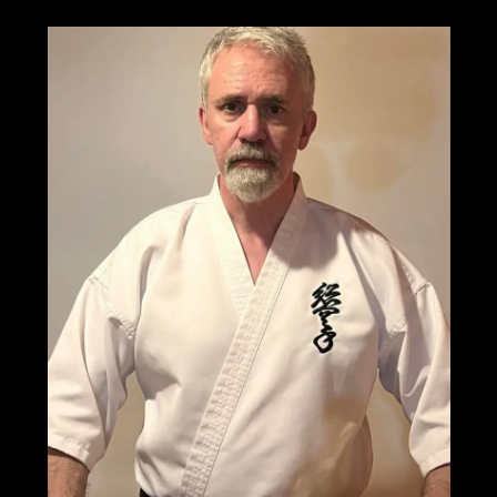
the
3rd
World
Grand
Prix
Soshinkan
Karate