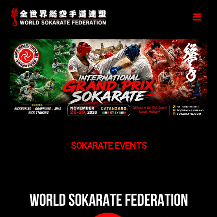
Перейти
к
содержимому
SOKARATE EVENTS