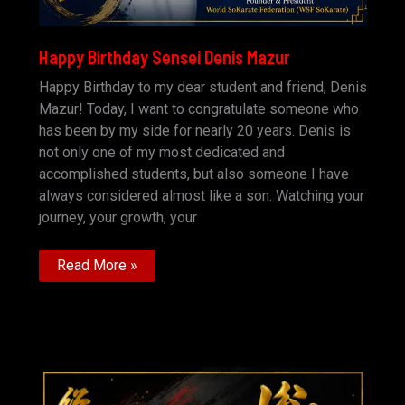
Happy Birthday Sensei Denis Mazur
Happy Birthday to my dear student and friend, Denis
Mazur! Today, I want to congratulate someone who
has been by my side for nearly 20 years. Denis is
not only one of my most dedicated and
accomplished students, but also someone I have
always considered almost like a son. Watching your
journey, your growth, your
Happy
Read More »
Birthday
Sensei
Denis
Mazur