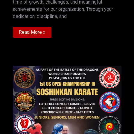
time of growth, challenges, and meaningful
achievements for our organization. Through your
dedication, discipline, and
Happy
Read More »
New
Year
greeting
President
WKO
SOSHINKAN
Andrew
Rekunoff
Hanshi