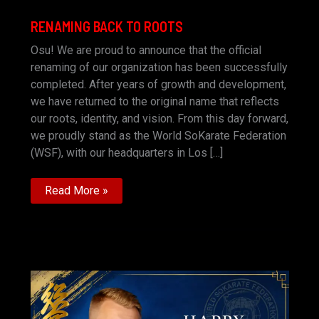
RENAMING BACK TO ROOTS
Osu! We are proud to announce that the official
renaming of our organization has been successfully
completed. After years of growth and development,
we have returned to the original name that reflects
our roots, identity, and vision. From this day forward,
we proudly stand as the World SoKarate Federation
(WSF), with our headquarters in Los […]
RENAMING
Read More »
BACK
TO
ROOTS