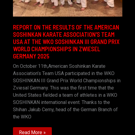
REPORT ON THE RESULTS OF THE AMERICAN
SOSHINKAN KARATE ASSOCIATION’S TEAM
USA AT THE WKO SOSHINKAN III GRAND PRIX
WORLD CHAMPIONSHIPS IN ZWIESEL
GERMANY 2025
On October 11th,American Soshinkan Karate
Association’s Team USA participated in the WKO
SOSHINKAN III Grand Prix World Championships in
Zviesal Germany. This was the first time that the
United States fielded a team of athletes in a WKO
SOSHINKAN international event. Thanks to the
Shihan Jakub Cerny, head of the German Branch of
the WKO
REPORT
Read More »